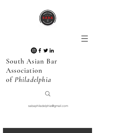
South Asian Bar
Association
of
Philadelphia
sabaphiladelphia@gmail.com