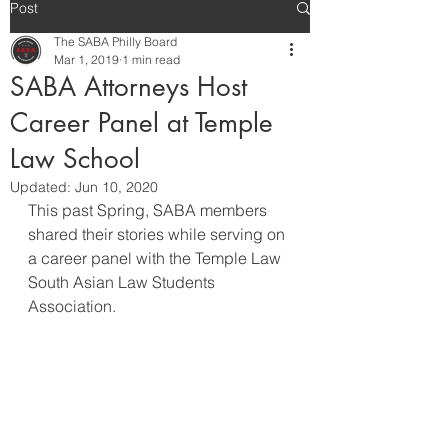
Post
The SABA Philly Board
Mar 1, 2019
1 min read
SABA Attorneys Host
Career Panel at Temple
Law School
Updated:
Jun 10, 2020
This past Spring, SABA members 
shared their stories while serving on 
a career panel with the Temple Law 
South Asian Law Students 
Association. 