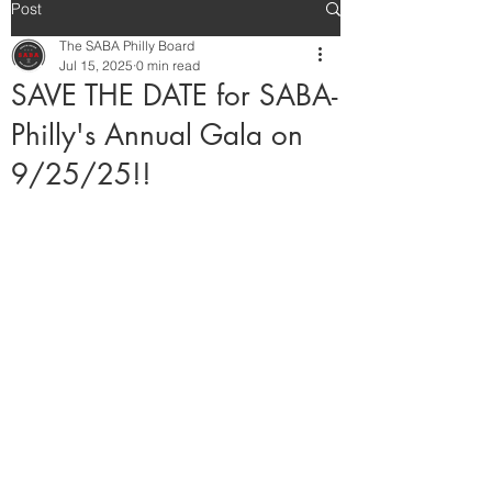
Post
The SABA Philly Board
Jul 15, 2025
0 min read
SAVE THE DATE for SABA-
Philly's Annual Gala on
9/25/25!!