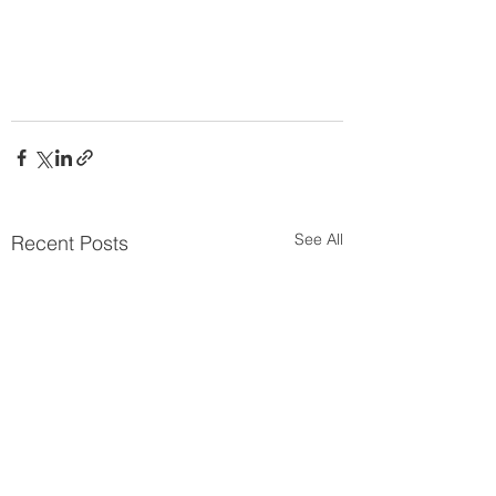
See All
Recent Posts