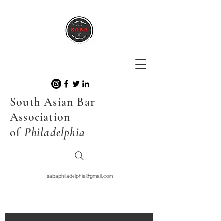
South Asian Bar
Association
of
Philadelphia
sabaphiladelphia@gmail.com