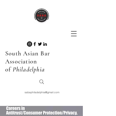
South Asian Bar
Association
of
Philadelphia
sabaphiladelphia@gmail.com