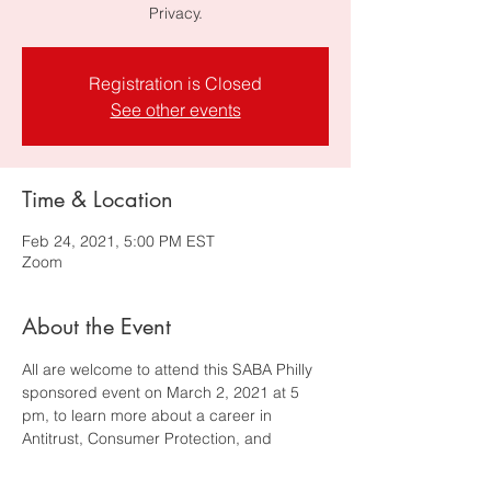
Privacy.
Registration is Closed
See other events
Time & Location
Feb 24, 2021, 5:00 PM EST
Zoom
About the Event
All are welcome to attend this SABA Philly 
sponsored event on March 2, 2021 at 5 
pm, to learn more about a career in 
Antitrust, Consumer Protection, and 
Privacy. Featuring the following panelists:  
Devalina Chatterjee 
- Senior 