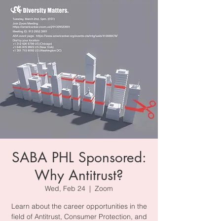
SABA PHL Sponsored:
Why Antitrust?
Wed, Feb 24
  |  
Zoom
Learn about the career opportunities in the
field of Antitrust, Consumer Protection, and