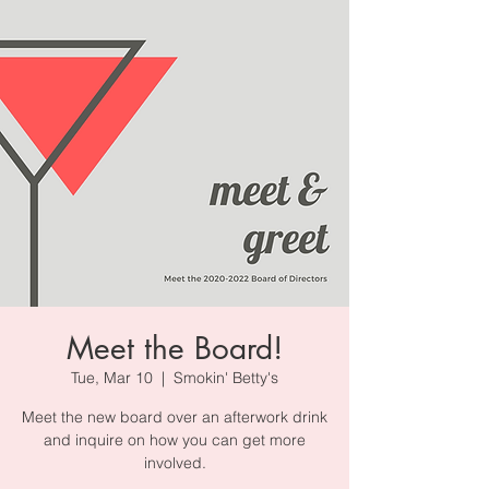
Meet the Board!
Tue, Mar 10
  |  
Smokin' Betty's
Meet the new board over an afterwork drink
and inquire on how you can get more
involved.