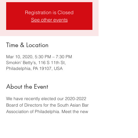
Registration is Closed
See other events
Time & Location
Mar 10, 2020, 5:30 PM – 7:30 PM
Smokin' Betty's, 116 S 11th St,
Philadelphia, PA 19107, USA
About the Event
We have recently elected our 2020-2022 
Board of Directors for the South Asian Bar 
Association of Philadelphia. Meet the new 
board and inquire on how you can get 
more involved. Please join the new board 
and your fellow SABA Philly members on 
Tuesday, March 10, 2020 for a drink. 