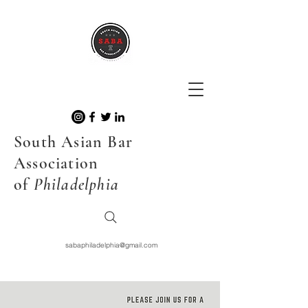
South Asian Bar
Association
of
Philadelphia
sabaphiladelphia@gmail.com